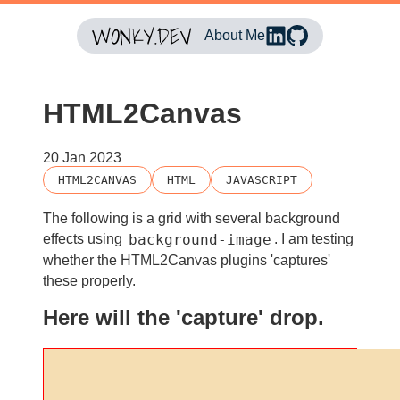
About Me
HTML2Canvas
20 Jan 2023
HTML2CANVAS
HTML
JAVASCRIPT
The following is a grid with several background
background-image
effects using
. I am testing
whether the HTML2Canvas plugins 'captures'
these properly.
Here will the 'capture' drop.