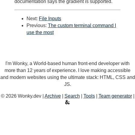
documentation says the gradient is supported.
Next:
File Inputs
Previous:
The custom terminal command I
use the most
I'm Wonky, a World-based human front-end developer with
more than 12 years of experience. I love making accessible
and modern websites using the ultimate stack: HTML, CSS and
JS.
© 2026 Wonky.dev |
Archive
|
Search
|
Tools
|
Team generator
|