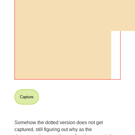
Capture
Somehow the dotted version does not get
captured, still figuring out why as the