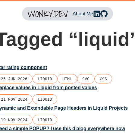
About Me
Tagged “liquid
tar rating component
25 JUN 2026
LIQUID
HTML
SVG
CSS
eplace values in Liquid from posted values
21 NOV 2024
LIQUID
ynamic and Extendable Page Headers in Liquid Projects
19 NOV 2024
LIQUID
eed a simple POPUP? I use this dialog everywhere now