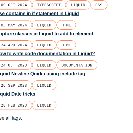
09 OCT 2024
TYPESCRIPT
LIQUID
CSS
se contains in if statement in Liquid
03 MAY 2024
LIQUID
HTML
apture classes in Liquid to add to element
24 APR 2024
LIQUID
HTML
ow to write code documentation in Liquid?
24 OCT 2023
LIQUID
DOCUMENTATION
iquid Newline Quirks using include tag
26 SEP 2023
LIQUID
iquid Date tricks
28 FEB 2023
LIQUID
ee
all tags
.